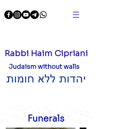
Rabbi Haim Cipriani
Judaism without walls
Funerals