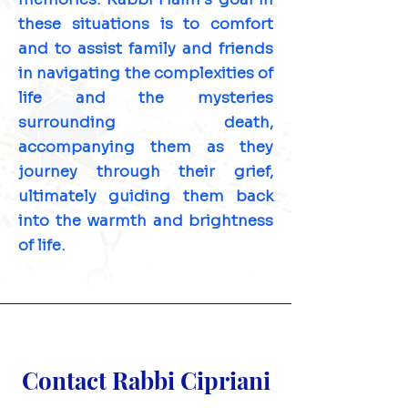
these situations is to comfort
and to assist family and friends
in navigating the complexities of
life and the mysteries
surrounding death,
accompanying them as they
journey through their grief,
ultimately guiding them back
into the warmth and brightness
of life.
Contact Rabbi Cipriani