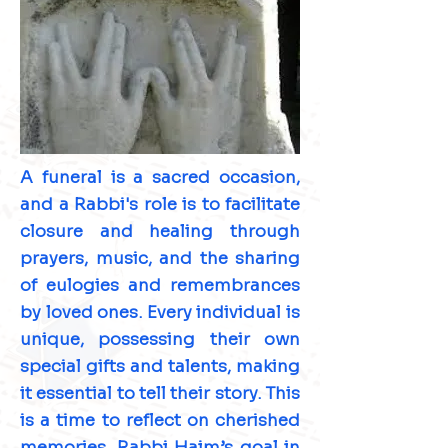
A funeral is a sacred occasion,
and a Rabbi's role is to facilitate
closure and healing through
prayers, music, and the sharing
of eulogies and remembrances
by loved ones. Every individual is
unique, possessing their own
special gifts and talents, making
it essential to tell their story. This
is a time to reflect on cherished
memories. Rabbi Haim’s goal in