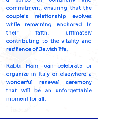
commitment, ensuring that the
couple's relationship evolves
while remaining anchored in
their faith, ultimately
contributing to the vitality and
resilience of Jewish life.
Rabbi Haim can celebrate or
organize in Italy or elsewhere a
wonderful renewal ceremony
that will be an unforgettable
moment for all.