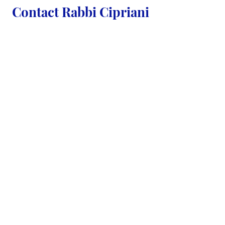
Contact Rabbi Cipriani
First Name
Last Name
Email
Country
Code
Phone Number