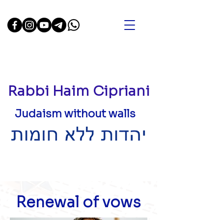
Rabbi Haim Cipriani
Judaism without walls
Renewal of vows