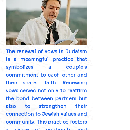
The renewal of vows in Judaism
is a meaningful practice that
symbolizes a couple's
commitment to each other and
their shared faith. Renewing
vows serves not only to reaffirm
the bond between partners but
also to strengthen their
connection to Jewish values and
community. This practice fosters
a sense of continuity and