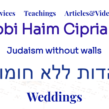
vices
Teachings
Articles&Vid
bi Haim Cipria
Judaism without walls
Weddings