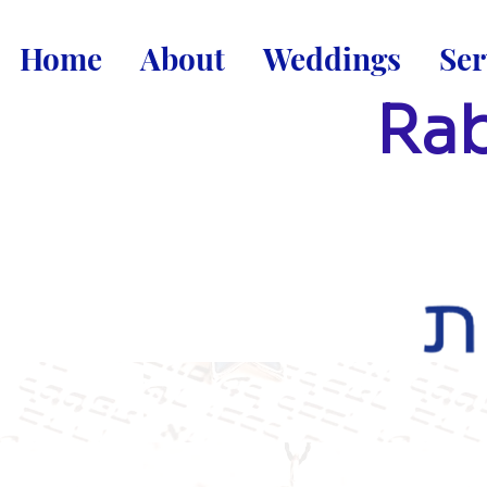
Home
About
Weddings
Ser
Rab