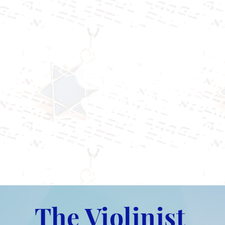
The Violinist