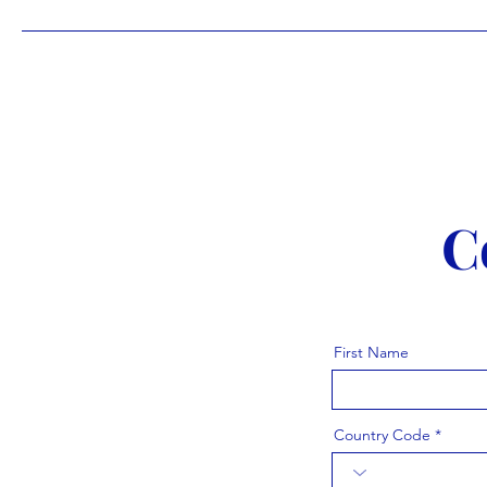
C
First Name
Country Code