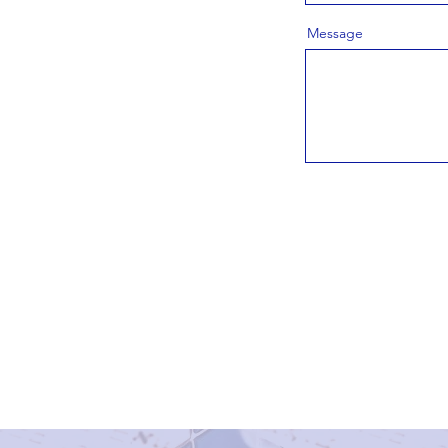
Message