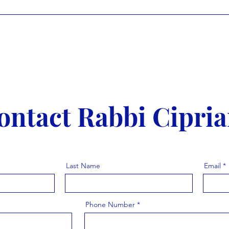
ontact Rabbi Cipria
Last Name
Email
Phone Number