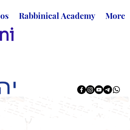
eos
Rabbinical Academy
More
ni